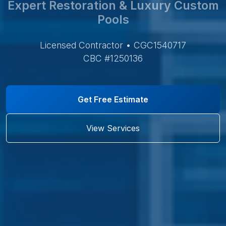
Expert Restoration & Luxury Custom
Pools
Licensed Contractor • CGC1540717
CBC #1250136
Get Free Estimate
View Services