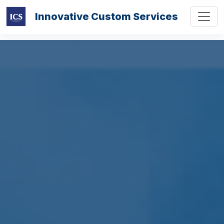
Innovative Custom Services