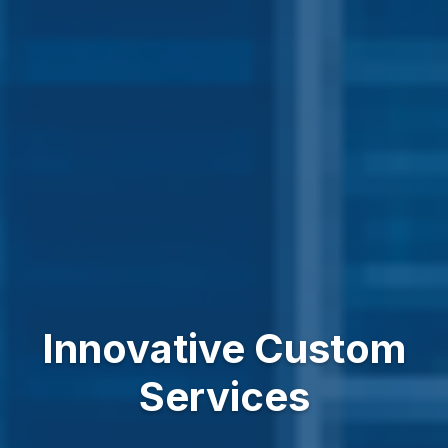
Innovative Custom
Services