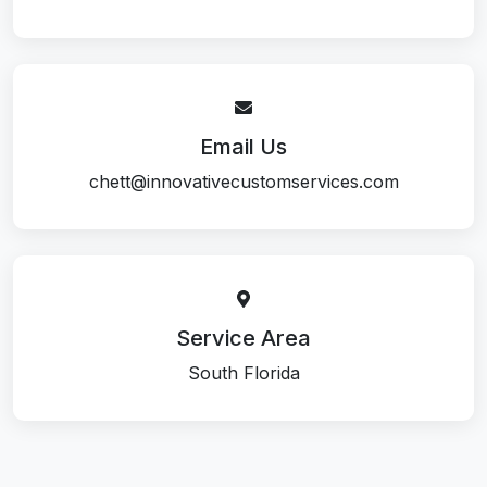
Email Us
chett@innovativecustomservices.com
Service Area
South Florida