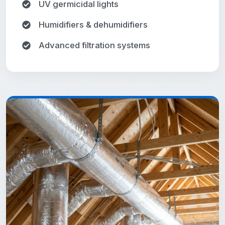
UV germicidal lights
Humidifiers & dehumidifiers
Advanced filtration systems