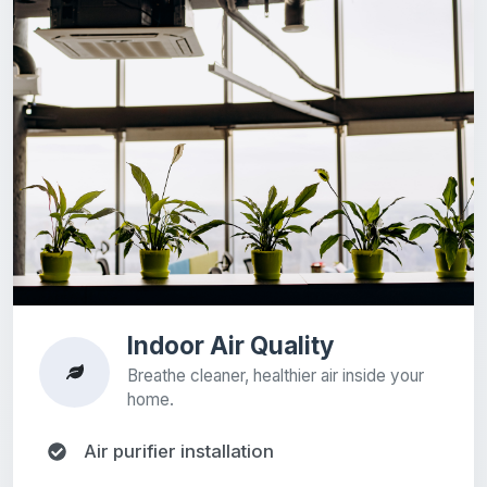
Indoor Air Quality
Breathe cleaner, healthier air inside your
home.
Air purifier installation