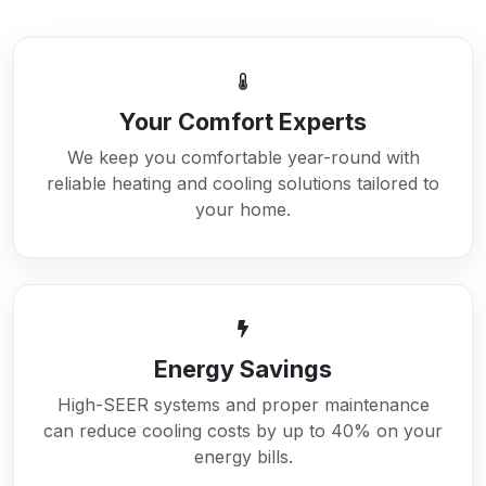
Your Comfort Experts
We keep you comfortable year-round with
reliable heating and cooling solutions tailored to
your home.
Energy Savings
High-SEER systems and proper maintenance
can reduce cooling costs by up to 40% on your
energy bills.