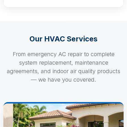
Our HVAC Services
From emergency AC repair to complete
system replacement, maintenance
agreements, and indoor air quality products
— we have you covered.