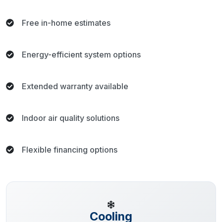
Free in-home estimates
Energy-efficient system options
Extended warranty available
Indoor air quality solutions
Flexible financing options
Cooling