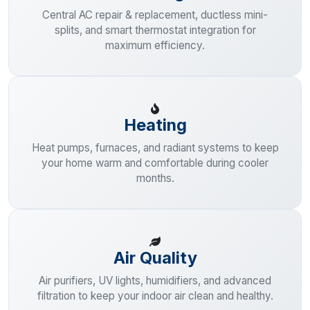
Central AC repair & replacement, ductless mini-
splits, and smart thermostat integration for
maximum efficiency.
Heating
Heat pumps, furnaces, and radiant systems to keep
your home warm and comfortable during cooler
months.
Air Quality
Air purifiers, UV lights, humidifiers, and advanced
filtration to keep your indoor air clean and healthy.