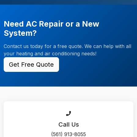
Need AC Repair or a New
System?
Contact us today for a free quote. We can help with all
your heating and air conditioning needs!
Get Free Quote
Call Us
(561) 913-8055