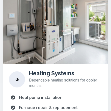
Heating Systems
Dependable heating solutions for cooler
months.
Heat pump installation
Furnace repair & replacement