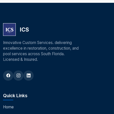
ICS
Innovative Custom Services. delivering
excellence in restoration, construction, and
pool services across South Florida.
Licensed & Insured.
Quick Links
Home