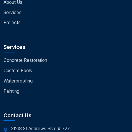
About Us
Services
Projects
Services
Concrete Restoration
Custom Pools
Waterproofing
Painting
Contact Us
21218 St Andrews Blvd # 727