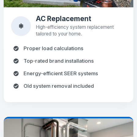
AC Replacement
High-efficiency system replacement
tailored to your home.
Proper load calculations
Top-rated brand installations
Energy-efficient SEER systems
Old system removal included