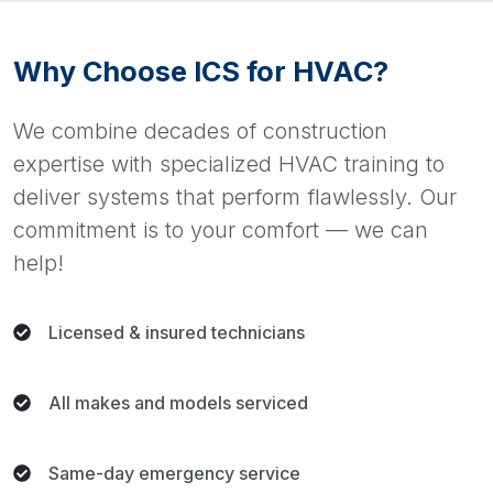
Why Choose ICS for HVAC?
We combine decades of construction
expertise with specialized HVAC training to
deliver systems that perform flawlessly. Our
commitment is to your comfort — we can
help!
Licensed & insured technicians
All makes and models serviced
Same-day emergency service