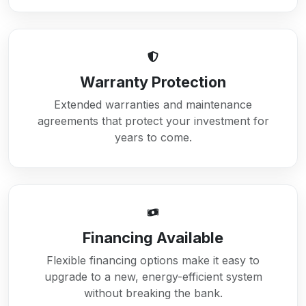
Warranty Protection
Extended warranties and maintenance
agreements that protect your investment for
years to come.
Financing Available
Flexible financing options make it easy to
upgrade to a new, energy-efficient system
without breaking the bank.