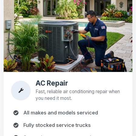
AC Repair
Fast, reliable air conditioning repair when
you need it most.
All makes and models serviced
Fully stocked service trucks