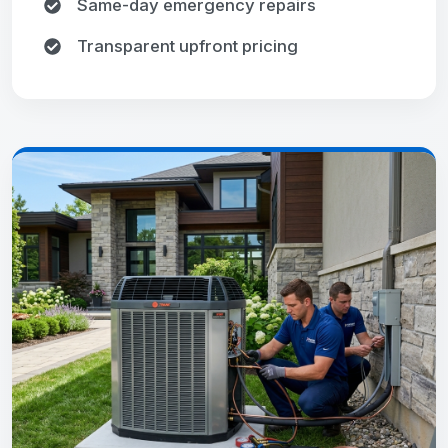
Same-day emergency repairs
Transparent upfront pricing