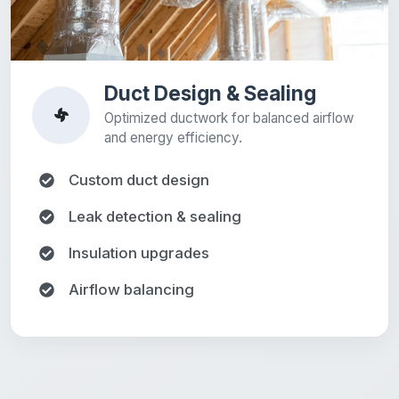
Duct Design & Sealing
Optimized ductwork for balanced airflow
and energy efficiency.
Custom duct design
Leak detection & sealing
Insulation upgrades
Airflow balancing