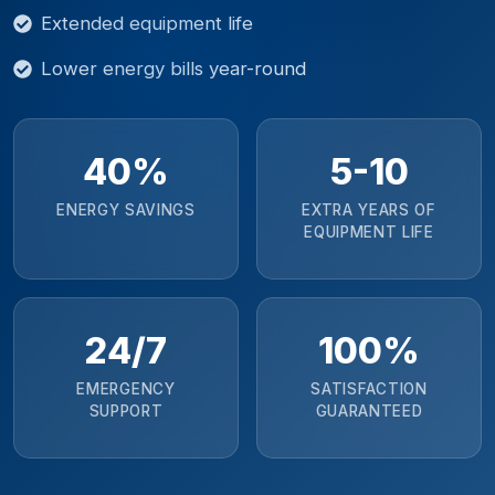
Extended equipment life
Lower energy bills year-round
40%
5-10
ENERGY SAVINGS
EXTRA YEARS OF
EQUIPMENT LIFE
24/7
100%
EMERGENCY
SATISFACTION
SUPPORT
GUARANTEED