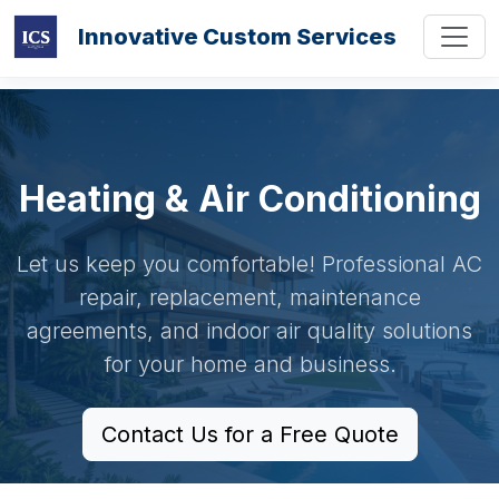
Innovative Custom Services
Heating & Air Conditioning
Let us keep you comfortable! Professional AC
repair, replacement, maintenance
agreements, and indoor air quality solutions
for your home and business.
Contact Us for a Free Quote