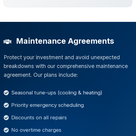
Maintenance Agreements
Protect your investment and avoid unexpected
breakdowns with our comprehensive maintenance
agreement. Our plans include:
Seasonal tune-ups (cooling & heating)
Priority emergency scheduling
Discounts on all repairs
No overtime charges