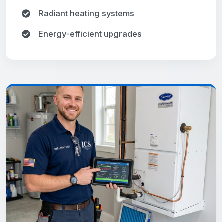
Radiant heating systems
Energy-efficient upgrades