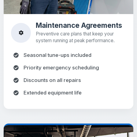
Maintenance Agreements
Preventive care plans that keep your
system running at peak performance.
Seasonal tune-ups included
Priority emergency scheduling
Discounts on all repairs
Extended equipment life