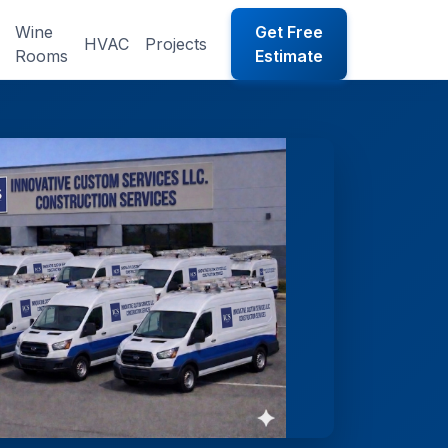
Wine
Get Free
HVAC
Projects
Rooms
Estimate