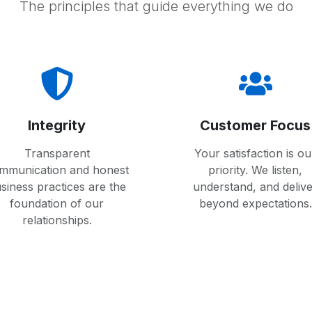
The principles that guide everything we do
Integrity
Customer Focus
Transparent
Your satisfaction is ou
mmunication and honest
priority. We listen,
siness practices are the
understand, and deliv
foundation of our
beyond expectations.
relationships.