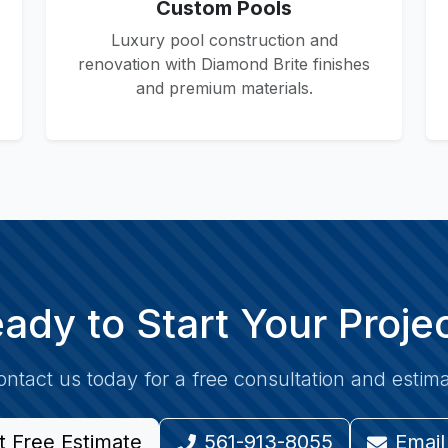
Custom Pools
Luxury pool construction and
renovation with Diamond Brite finishes
and premium materials.
ady to Start Your Proje
ntact us today for a free consultation and estim
t Free Estimate
561-913-8055
Email