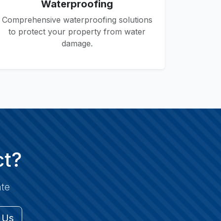
Waterproofing
Comprehensive waterproofing solutions
to protect your property from water
damage.
ct?
ate
 Us