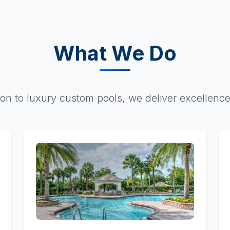
What We Do
on to luxury custom pools, we deliver excellence