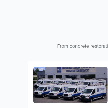
From concrete restorati