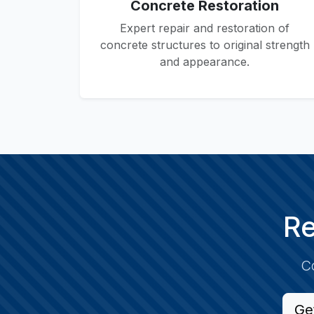
Concrete Restoration
Expert repair and restoration of
concrete structures to original strength
and appearance.
Re
Co
Ge