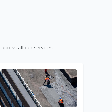
 across all our services