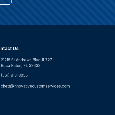
ntact Us
21218 St Andrews Blvd # 727
Boca Raton, FL 33433
(561) 913-8055
chett@innovativecustomservices.com