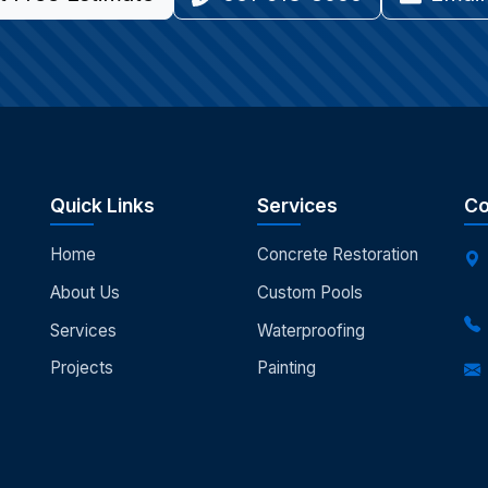
Quick Links
Services
Co
Home
Concrete Restoration
About Us
Custom Pools
Services
Waterproofing
Projects
Painting