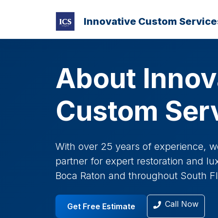
Innovative Custom Service
About Innov
Custom Ser
With over 25 years of experience, w
partner for expert restoration and l
Boca Raton and throughout South Fl
Call Now
Get Free Estimate