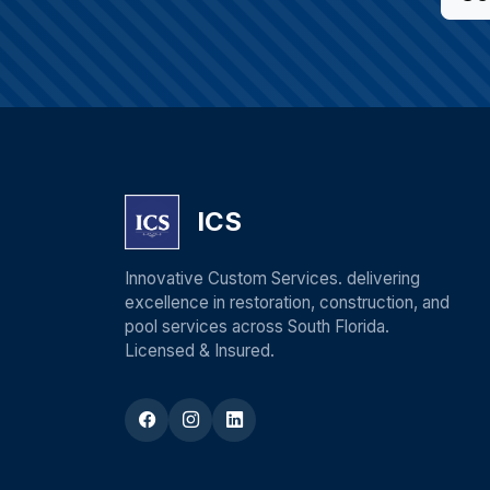
ICS
Innovative Custom Services. delivering
excellence in restoration, construction, and
pool services across South Florida.
Licensed & Insured.