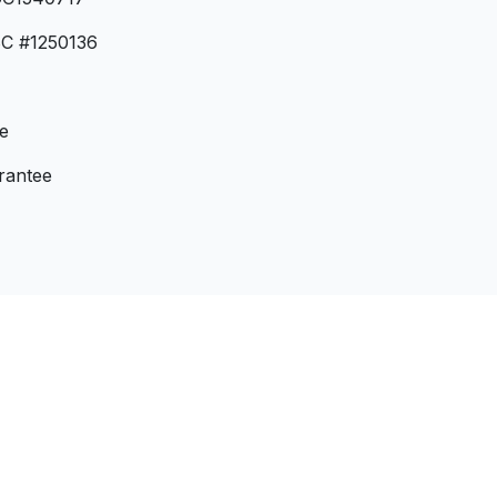
BC #1250136
e
rantee