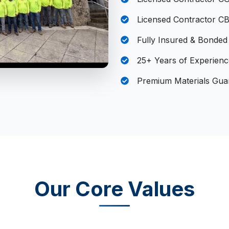
Licensed Contractor C
Fully Insured & Bonded
25+ Years of Experienc
Premium Materials Gua
Our Core Values