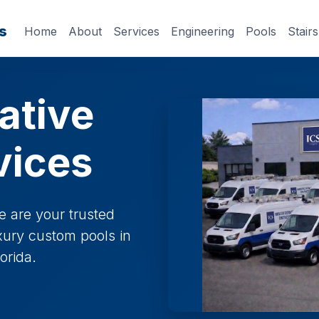
s
Home
About
Services
Engineering
Pools
Stairs
ative
vices
e are your trusted
uxury custom pools in
orida.