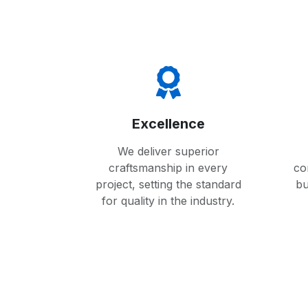
Excellence
We deliver superior
craftsmanship in every
co
project, setting the standard
bu
for quality in the industry.