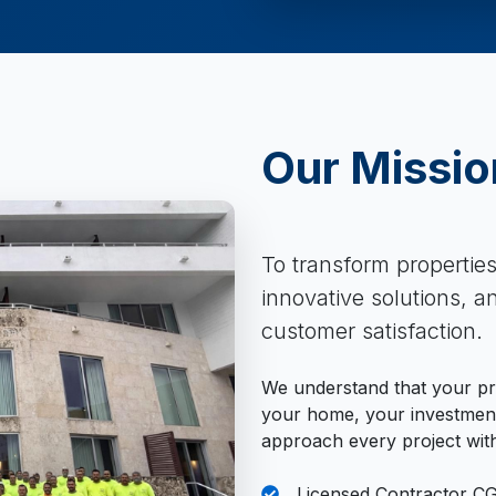
Our Missio
To transform propertie
innovative solutions, 
customer satisfaction.
We understand that your pro
your home, your investment
approach every project with
Licensed Contractor C