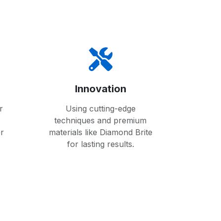
Innovation
r
Using cutting-edge
techniques and premium
er
materials like Diamond Brite
for lasting results.