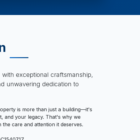
n
s with exceptional craftsmanship,
and unwavering dedication to
perty is more than just a building—it's
, and your legacy. That's why we
 the care and attention it deserves.
GC1540717